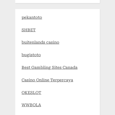
pekantoto
SHBET
buitenlands casino
bugistoto
Best Gambling Sites Canada
Casino Online Terpercaya
OKESLOT
WWBOLA