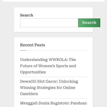
Search
Search
Recent Posts
Understanding WWBOLA: The
Future of Women’s Sports and
Opportunities
DewaGG Slot Gacor: Unlocking
Winning Strategies for Online
Gamblers
Menggali Dunia Bugistoto: Panduan