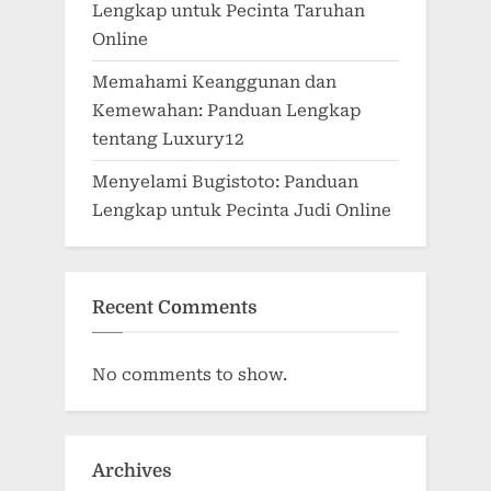
Lengkap untuk Pecinta Taruhan
Online
Memahami Keanggunan dan
Kemewahan: Panduan Lengkap
tentang Luxury12
Menyelami Bugistoto: Panduan
Lengkap untuk Pecinta Judi Online
Recent Comments
No comments to show.
Archives