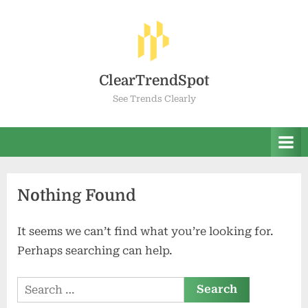
Skip
to
content
ClearTrendSpot
See Trends Clearly
Nothing Found
It seems we can’t find what you’re looking for.
Perhaps searching can help.
Search
for: