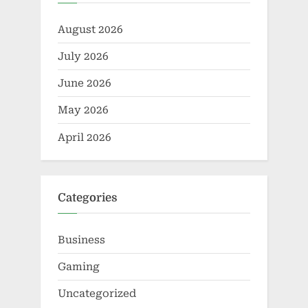
August 2026
July 2026
June 2026
May 2026
April 2026
Categories
Business
Gaming
Uncategorized