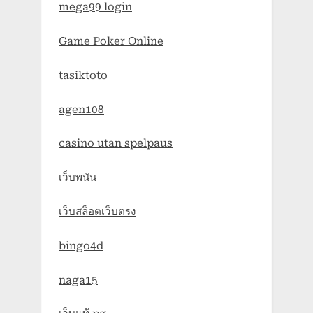
mega99 login
Game Poker Online
tasiktoto
agen108
casino utan spelpaus
เว็บพนัน
เว็บสล็อตเว็บตรง
bingo4d
naga15